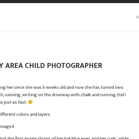
H
ITY AREA CHILD PHOTOGRAPHER
hing her since she was 6 weeks old and now she has turned two.
, running, writing on the driveway with chalk and running. Did I
s just as fast.
ifferent colors and layers.
at the first image shows of her big blue eyes and her curls, while