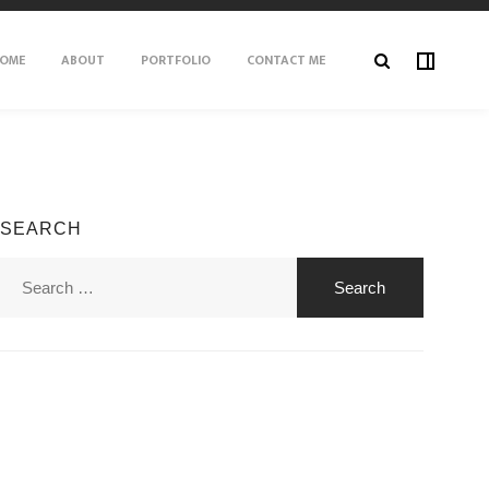
OME
ABOUT
PORTFOLIO
CONTACT ME
SEARCH
Search
for: