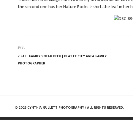
the second one has her Nature Rocks t-shirt, the leaf in her 
Prev
FALL FAMILY SNEAK PEEK | PLATTE CITY AREA FAMILY
PHOTOGRAPHER
© 2023 CYNTHIA GULLETT PHOTOGRAPHY / ALL RIGHTS RESERVED.