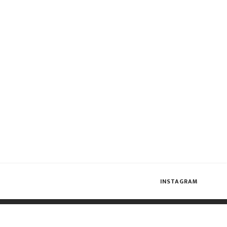
INSTAGRAM