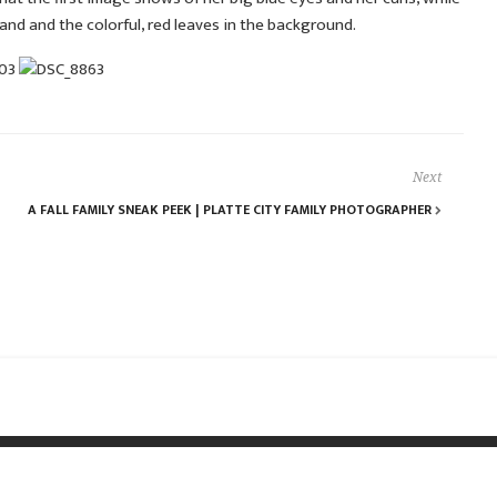
hand and the colorful, red leaves in the background.
Next
A FALL FAMILY SNEAK PEEK | PLATTE CITY FAMILY PHOTOGRAPHER