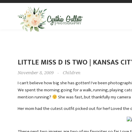
LITTLE MISS D IS TWO | KANSAS C
November 8, 2009
-
Children
I can't believe how big she has gotten! I've been photograp
We spent the morning going for a walk, running, playing catch
mention running?
She was fast, but thankfully my camera i
Her mom had the cutest outfit picked out for her! Loved the d
These next two images are two of my favorites so far. Love th