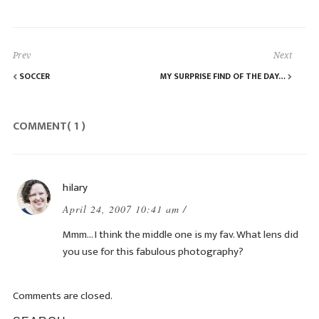
Prev
Next
SOCCER
MY SURPRISE FIND OF THE DAY…
COMMENT( 1 )
hilary
April 24, 2007 10:41 am /
Mmm… I think the middle one is my fav. What lens did
you use for this fabulous photography?
Comments are closed.