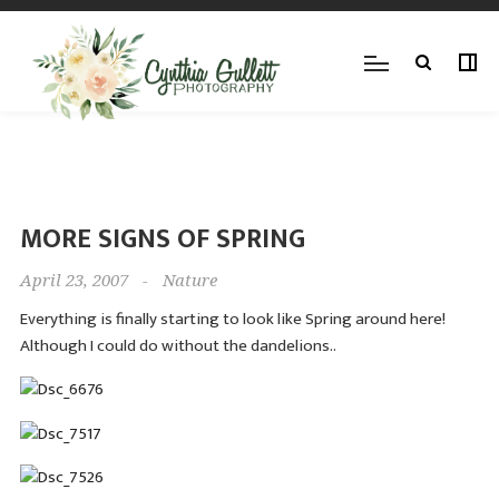
MORE SIGNS OF SPRING
April 23, 2007
-
Nature
Everything is finally starting to look like Spring around here!
Although I could do without the dandelions..