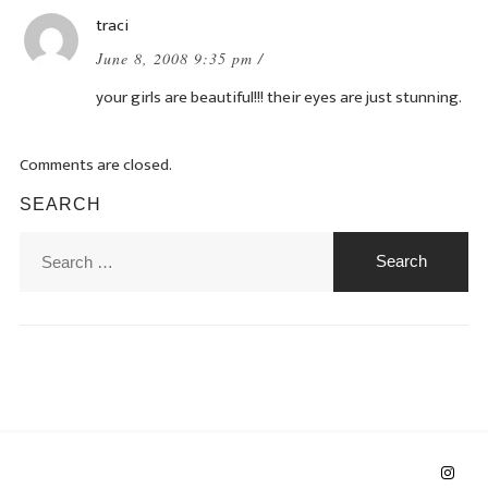
traci
June 8, 2008 9:35 pm /
your girls are beautiful!!! their eyes are just stunning.
Comments are closed.
SEARCH
Search
for: