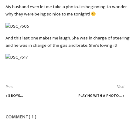
My husband even let me take a photo. I'm beginning to wonder
why they were being so nice to me tonight!
And this last one makes me laugh. She was in charge of steering
and he was in charge of the gas and brake. She's loving it!
Prev
Next
3 BOYS…
PLAYING WITH A PHOTO…
COMMENT( 1 )