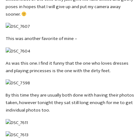
poses in hopes that I will give up and put my camera away
sooner.
This was another favorite of mine –
As was this one. I find it funny that the one who loves dresses
and playing princesses is the one with the dirty feet.
By this time they are usually both done with having their photos
taken, however tonight they sat still long enough for me to get
individual photos too.