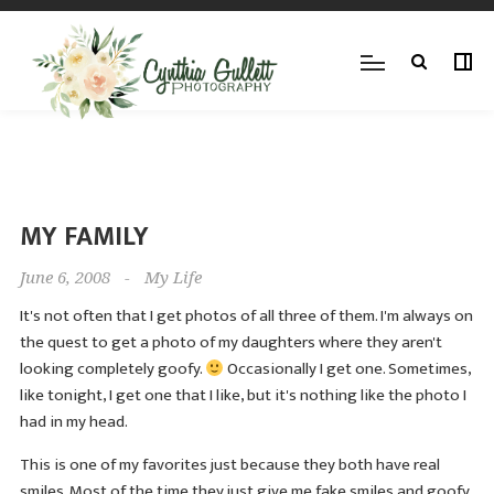
MY FAMILY
June 6, 2008
-
My Life
It's not often that I get photos of all three of them. I'm always on
the quest to get a photo of my daughters where they aren't
looking completely goofy.
Occasionally I get one. Sometimes,
like tonight, I get one that I like, but it's nothing like the photo I
had in my head.
This is one of my favorites just because they both have real
smiles. Most of the time they just give me fake smiles and goofy