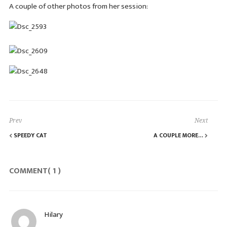
A couple of other photos from her session:
Prev
Next
SPEEDY CAT
A COUPLE MORE…
COMMENT( 1 )
Hilary