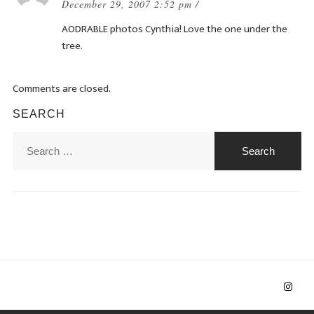
December 29, 2007 2:52 pm /
AODRABLE photos Cynthia! Love the one under the
tree.
Comments are closed.
SEARCH
Search
for: