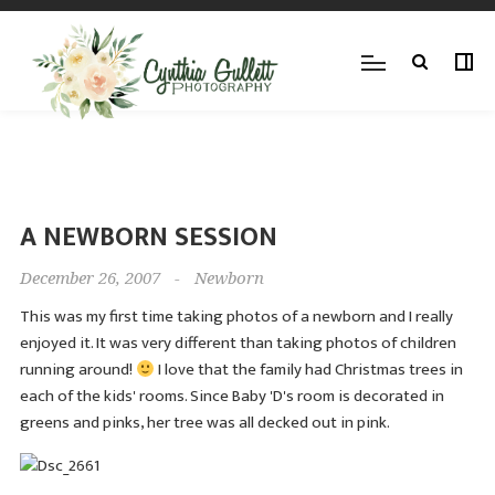
A NEWBORN SESSION
December 26, 2007
-
Newborn
This was my first time taking photos of a newborn and I really
enjoyed it. It was very different than taking photos of children
running around!
I love that the family had Christmas trees in
each of the kids' rooms. Since Baby 'D's room is decorated in
greens and pinks, her tree was all decked out in pink.