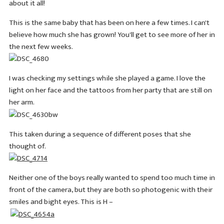
about it all!
This is the same baby that has been on here a few times. I can't
believe how much she has grown! You'll get to see more of her in
the next few weeks.
I was checking my settings while she played a game. I love the
light on her face and the tattoos from her party that are still on
her arm.
This taken during a sequence of different poses that she
thought of.
Neither one of the boys really wanted to spend too much time in
front of the camera, but they are both so photogenic with their
smiles and bight eyes. This is H –