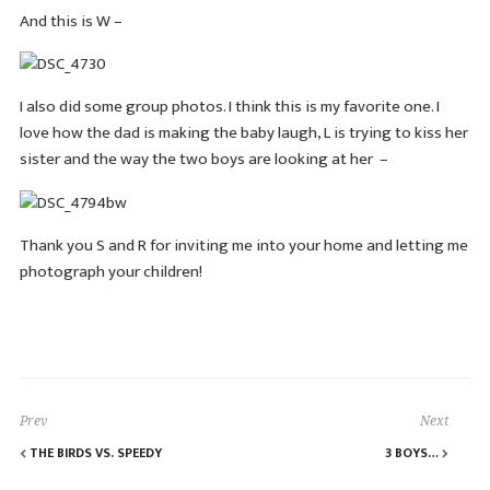
And this is W –
I also did some group photos. I think this is my favorite one. I
love how the dad is making the baby laugh, L is trying to kiss her
sister and the way the two boys are looking at her –
Thank you S and R for inviting me into your home and letting me
photograph your children!
Prev
Next
THE BIRDS VS. SPEEDY
3 BOYS…