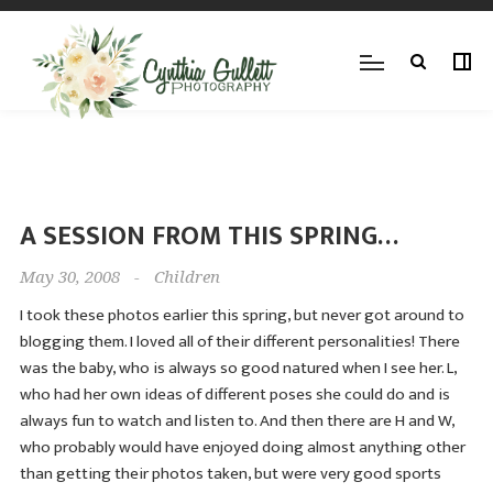
A SESSION FROM THIS SPRING…
May 30, 2008
-
Children
I took these photos earlier this spring, but never got around to
blogging them. I loved all of their different personalities! There
was the baby, who is always so good natured when I see her. L,
who had her own ideas of different poses she could do and is
always fun to watch and listen to. And then there are H and W,
who probably would have enjoyed doing almost anything other
than getting their photos taken, but were very good sports