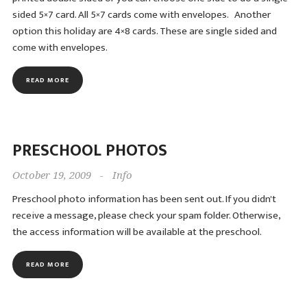
sided 5×7 card. All 5×7 cards come with envelopes. Another
option this holiday are 4×8 cards. These are single sided and
come with envelopes.
READ MORE
PRESCHOOL PHOTOS
October 19, 2009
-
Info
Preschool photo information has been sent out. If you didn't
receive a message, please check your spam folder. Otherwise,
the access information will be available at the preschool.
READ MORE