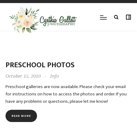
PRESCHOOL PHOTOS
October 15, 2010
-
Info
Preschool galleries are now available. Please check your email
for instructions on how to access the photos and order. If you
have any problems or questions, please let me know!
READ MORE