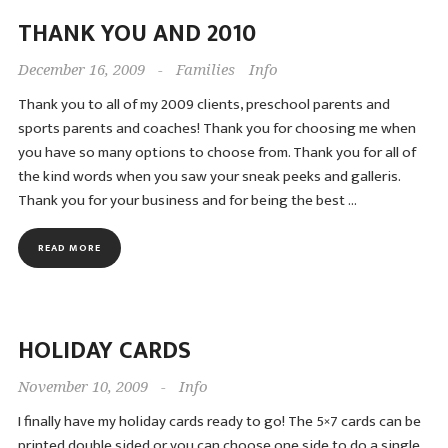
THANK YOU AND 2010
December 16, 2009
-
Families
Info
Thank you to all of my 2009 clients, preschool parents and
sports parents and coaches! Thank you for choosing me when
you have so many options to choose from. Thank you for all of
the kind words when you saw your sneak peeks and galleris.
Thank you for your business and for being the best …
READ MORE
HOLIDAY CARDS
November 10, 2009
-
Info
I finally have my holiday cards ready to go! The 5×7 cards can be
printed double sided or you can choose one side to do a single