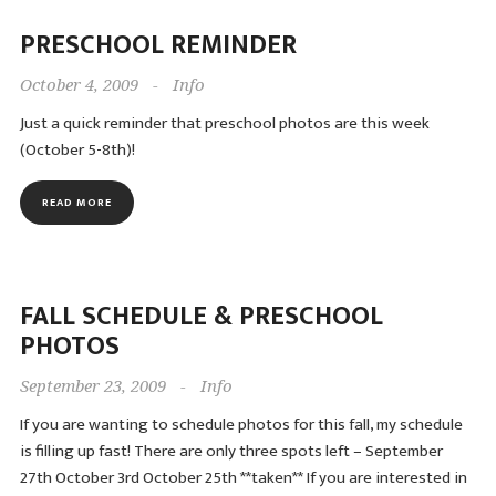
PRESCHOOL REMINDER
October 4, 2009
-
Info
Just a quick reminder that preschool photos are this week
(October 5-8th)!
READ MORE
FALL SCHEDULE & PRESCHOOL
PHOTOS
September 23, 2009
-
Info
If you are wanting to schedule photos for this fall, my schedule
is filling up fast! There are only three spots left – September
27th October 3rd October 25th **taken** If you are interested in