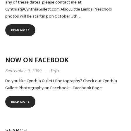
any of these dates, please contact me at
Cynthia@CynthiaGullett.com Also, Little Lambs Preschool
photos will be starting on October 5th. …
READ MORE
NOW ON FACEBOOK
September 9, 2009
-
Info
Do you like Cynthia Gullett Photography? Check out Cynthia
Gullett Photography on Facebook – Facebook Page
READ MORE
SEARCH