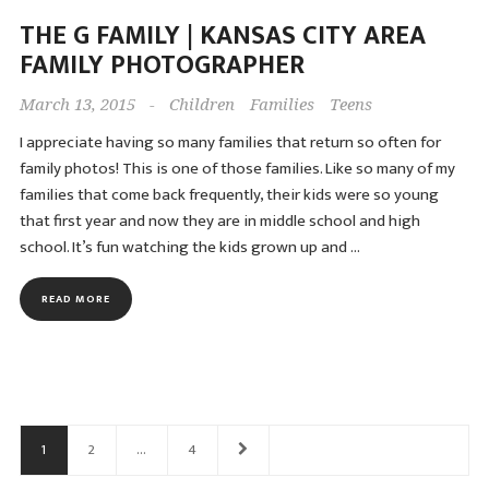
THE G FAMILY | KANSAS CITY AREA
FAMILY PHOTOGRAPHER
March 13, 2015
-
Children
Families
Teens
I appreciate having so many families that return so often for
family photos! This is one of those families. Like so many of my
families that come back frequently, their kids were so young
that first year and now they are in middle school and high
school. It’s fun watching the kids grown up and …
READ MORE
Posts
navigation
1
2
…
4