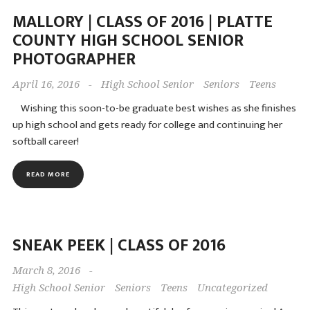
MALLORY | CLASS OF 2016 | PLATTE
COUNTY HIGH SCHOOL SENIOR
PHOTOGRAPHER
April 16, 2016
-
High School Senior
Seniors
Teens
Wishing this soon-to-be graduate best wishes as she finishes
up high school and gets ready for college and continuing her
softball career!
READ MORE
SNEAK PEEK | CLASS OF 2016
March 8, 2016
-
High School Senior
Seniors
Teens
Uncategorized