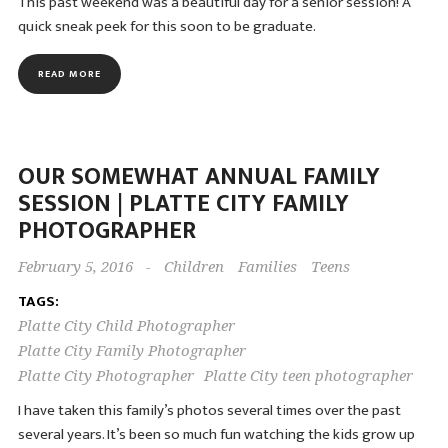
This past weekend was a beautiful day for a senior session! A
quick sneak peek for this soon to be graduate.
READ MORE
OUR SOMEWHAT ANNUAL FAMILY
SESSION | PLATTE CITY FAMILY
PHOTOGRAPHER
February 5, 2016
-
Children
Families
Teens
TAGS:
Platte City Child Photographer
Platte City Family Photographer
Platte City Photographer
Platte City teen photographer
I have taken this family’s photos several times over the past
several years. It’s been so much fun watching the kids grow up