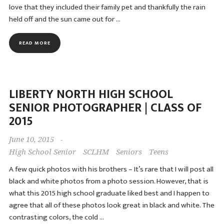
love that they included their family pet and thankfully the rain
held off and the sun came out for …
READ MORE
LIBERTY NORTH HIGH SCHOOL
SENIOR PHOTOGRAPHER | CLASS OF
2015
June 10, 2015
-
High School Senior
SCLHM
Seniors
Teens
A few quick photos with his brothers – It’s rare that I will post all
black and white photos from a photo session. However, that is
what this 2015 high school graduate liked best and I happen to
agree that all of these photos look great in black and white. The
contrasting colors, the cold …