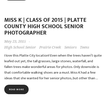
MISS K | CLASS OF 2015 | PLATTE
COUNTY HIGH SCHOOL SENIOR
PHOTOGRAPHER
May 23, 2015
-
High School Senior
Prairie Creek
Seniors
Teens
I love this Platte City location! Even when the trees haven’t quite
leafed out yet, the tall grasses, large stones, waterfall, and
fallen trees make wonderful areas for photos. Only downside is
that comfortable walking shoes are a must. Miss K had a few
ideas that she wanted for her senior photos, but other than …
READ MORE