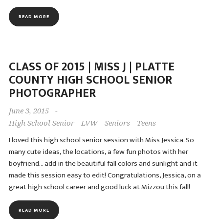
READ MORE
CLASS OF 2015 | MISS J | PLATTE
COUNTY HIGH SCHOOL SENIOR
PHOTOGRAPHER
June 3, 2015
-
High School Senior
LVW
Seniors
Teens
I loved this high school senior session with Miss Jessica. So
many cute ideas, the locations, a few fun photos with her
boyfriend… add in the beautiful fall colors and sunlight and it
made this session easy to edit! Congratulations, Jessica, on a
great high school career and good luck at Mizzou this fall!
READ MORE