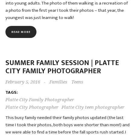
into young adults. The photo of them walking is a recreation of
a photo from the first year I took their photos – that year, the
youngest was just learning to walk!
READ MORE
SUMMER FAMILY SESSION | PLATTE
CITY FAMILY PHOTOGRAPHER
February 5, 2016
-
Families
Teens
TAGS:
Platte City Family Photographer
Platte City Photographer
Platte City teen photographer
This busy family needed their family photos updated (the last
time I took their photos, both boys were shorter than mom!) and
we were able to find a time before the fall sports rush started. I