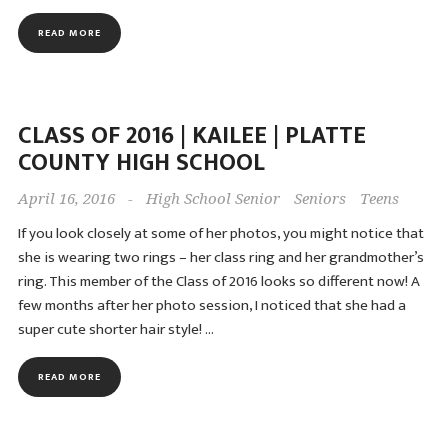
READ MORE
CLASS OF 2016 | KAILEE | PLATTE
COUNTY HIGH SCHOOL
April 16, 2016
-
High School Senior
Seniors
Teens
If you look closely at some of her photos, you might notice that
she is wearing two rings – her class ring and her grandmother’s
ring. This member of the Class of 2016 looks so different now! A
few months after her photo session, I noticed that she had a
super cute shorter hair style! …
READ MORE