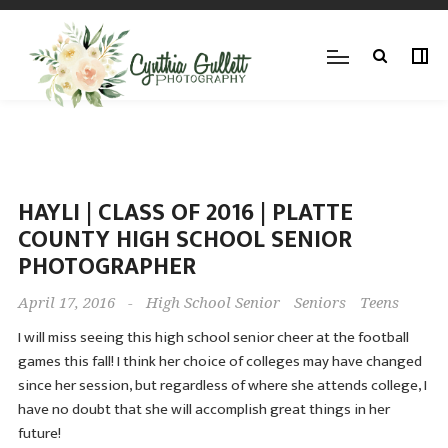
HAYLI | CLASS OF 2016 | PLATTE
COUNTY HIGH SCHOOL SENIOR
PHOTOGRAPHER
April 17, 2016
-
High School Senior
Seniors
Teens
I will miss seeing this high school senior cheer at the football
games this fall! I think her choice of colleges may have changed
since her session, but regardless of where she attends college, I
have no doubt that she will accomplish great things in her
future!