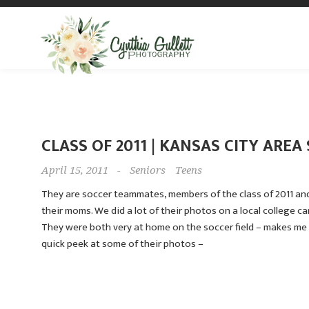
CLASS OF 2011 | KANSAS CITY ARE
April 15, 2011
-
Seniors
Teens
They are soccer teammates, members of the class of 2011 an
their moms. We did a lot of their photos on a local college c
They were both very at home on the soccer field – makes me 
quick peek at some of their photos –