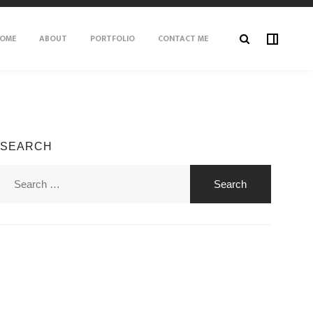
OME
ABOUT
PORTFOLIO
CONTACT ME
SEARCH
Search
for: