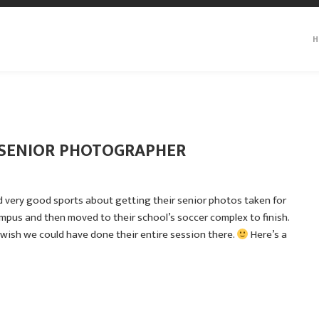
H
A SENIOR PHOTOGRAPHER
d very good sports about getting their senior photos taken for
ampus and then moved to their school’s soccer complex to finish.
wish we could have done their entire session there.
Here’s a