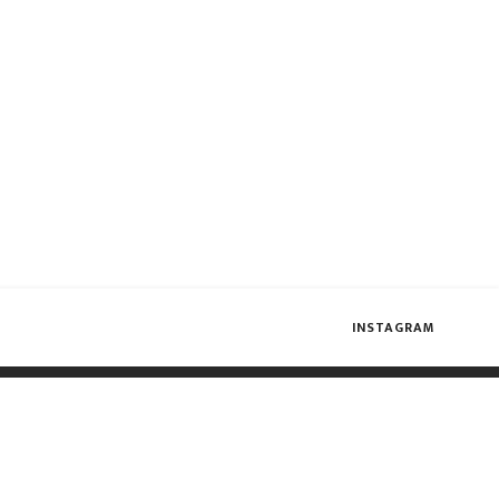
INSTAGRAM