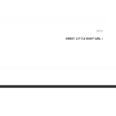
Next
SWEET LITTLE BABY GIRL