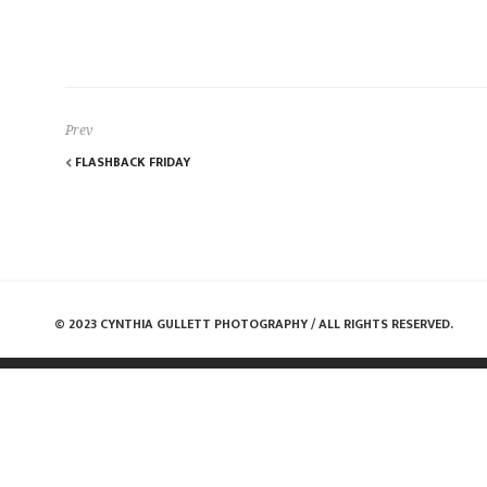
Prev
FLASHBACK FRIDAY
© 2023 CYNTHIA GULLETT PHOTOGRAPHY / ALL RIGHTS RESERVED.