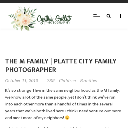
THE M FAMILY | PLATTE CITY FAMILY
PHOTOGRAPHER
October 11, 2010
-
7BR
Children
Families
It’s so strange, I live in the same neighborhood as the M family,
we know a lot of the same people, yet I don’t think we’ve run
into each other more than a handful of times in the several
years that we’ve both lived here. I think I need venture out more
and meet more of my neighbors!