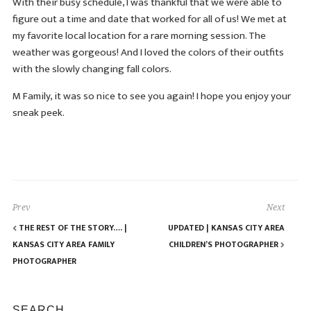
With their busy schedule, I was thankful that we were able to
figure out a time and date that worked for all of us! We met at
my favorite local location for a rare morning session. The
weather was gorgeous! And I loved the colors of their outfits
with the slowly changing fall colors.
M Family, it was so nice to see you again! I hope you enjoy your
sneak peek.
Prev
Next
THE REST OF THE STORY…. |
UPDATED | KANSAS CITY AREA
KANSAS CITY AREA FAMILY
CHILDREN’S PHOTOGRAPHER
PHOTOGRAPHER
SEARCH